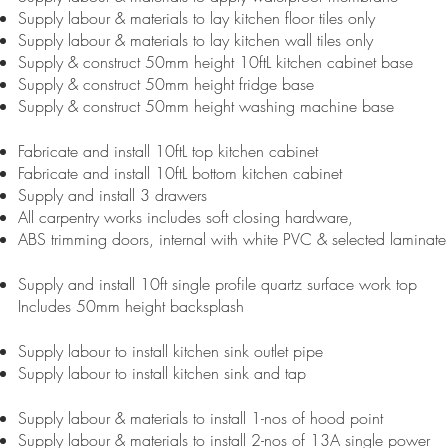
Supply labour & materials to lay kitchen floor tiles only
Supply labour & materials to lay kitchen wall tiles only
Supply & construct 50mm height 10ftL kitchen cabinet base
Supply & construct 50mm height fridge base
Supply & construct 50mm height washing machine base
Fabricate and install 10ftL top kitchen cabinet
Fabricate and install 10ftL bottom kitchen cabinet
Supply and install 3 drawers
All carpentry works includes soft closing hardware,
ABS trimming doors, internal with white PVC & selected laminate
Supply and install 10ft single profile quartz surface work top
Includes 50mm height backsplash
Supply labour to install kitchen sink outlet pipe
Supply labour to install kitchen sink and tap
Supply labour & materials to install 1-nos of hood point
Supply labour & materials to install 2-nos of 13A single power