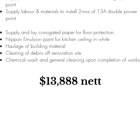
point
Supply labour & materials to install 2-nos of 13A double power
point
Supply and lay corrugated paper for floor protection
Nippon Emulsion paint for kitchen ceiling in white
Haulage of building material
Clearing of debris off renovation site
Chemical wash and general cleaning upon completion of works
$13,888 nett