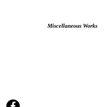
Miscellaneous Works