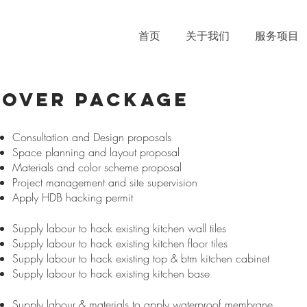
首页
关于我们
服务项目
eover PACKAGE
Consultation and Design proposals
Space planning and layout proposal
Materials and color scheme proposal
Project management and site supervision
Apply HDB hacking permit
Supply labour to hack existing kitchen wall tiles
Supply labour to hack existing kitchen floor tiles
Supply labour to hack existing top & btm kitchen cabinet
Supply labour to hack existing kitchen base
Supply labour & materials to apply waterproof membrane