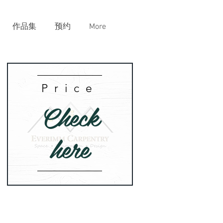
作品集
预约
More
Price
Check
here