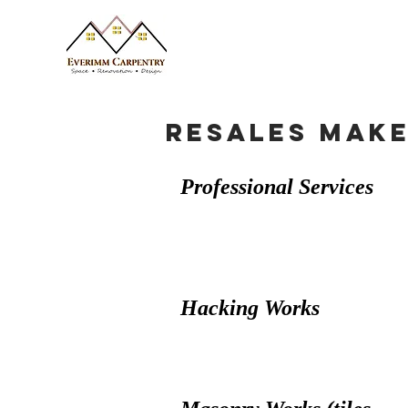
Resales Mak
Professional Services
Hacking Works