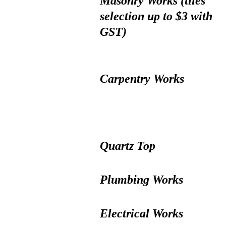
Masonry Works (tiles
selection up to $3 with
GST)
Carpentry Works
Quartz Top
Plumbing Works
Electrical Works